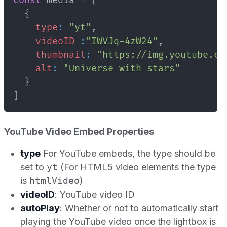
const
 media 
=
[
{
type
:
"yt"
,
videoID
:
"IWVJq-4zW24"
,
thumbnail
:
"https://img.youtube.co
alt
:
"Universe with stars"
}
]
YouTube Video Embed Properties
type
For YouTube embeds, the type should be
set to
yt
(For HTML5 video elements the type
is
htmlVideo
)
videoID
: YouTube video ID
autoPlay
: Whether or not to automatically start
playing the YouTube video once the lightbox is