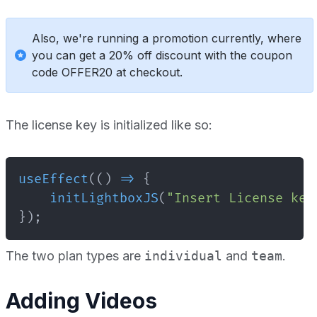
Also, we're running a promotion currently, where
you can get a 20% off discount with the coupon
code OFFER20 at checkout.
The license key is initialized like so:
useEffect
(
(
)
=>
{
initLightboxJS
(
"Insert License key
}
)
;
The two plan types are
individual
and
team
.
Adding Videos