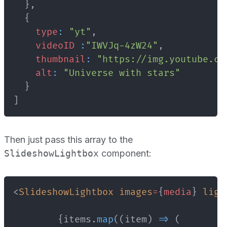
}
,
{
type
:
"yt"
,
videoID
:
"IWVJq-4zW24"
,
thumbnail
:
"https://img.youtube.co
alt
:
"Universe with stars"
}
]
Then just pass this array to the
SlideshowLightbox
component:
<
SlideshowLightbox
images
=
{
media
}
ligh
{
items
.
map
(
(
item
)
=>
(