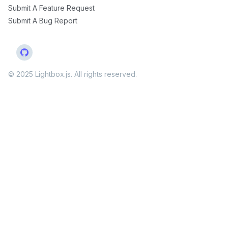
Submit A Feature Request
Submit A Bug Report
© 2025 Lightbox.js. All rights reserved.