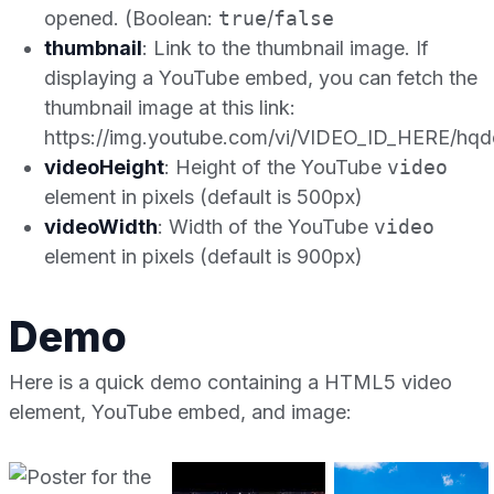
opened. (Boolean:
true
/
false
thumbnail
: Link to the thumbnail image. If
displaying a YouTube embed, you can fetch the
thumbnail image at this link:
https://img.youtube.com/vi/VIDEO_ID_HERE/hqde
videoHeight
: Height of the YouTube
video
element in pixels (default is 500px)
videoWidth
: Width of the YouTube
video
element in pixels (default is 900px)
Demo
Here is a quick demo containing a HTML5 video
element, YouTube embed, and image: