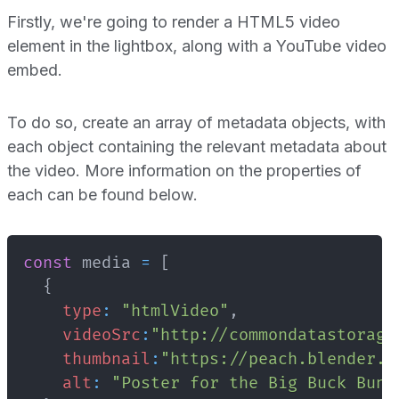
Firstly, we're going to render a HTML5 video
element in the lightbox, along with a YouTube video
embed.
To do so, create an array of metadata objects, with
each object containing the relevant metadata about
the video. More information on the properties of
each can be found below.
const
 media 
=
[
{
type
:
"htmlVideo"
,
videoSrc
:
"http://commondatastorage
thumbnail
:
"https://peach.blender.o
alt
:
"Poster for the Big Buck Bunn