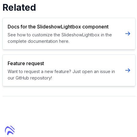
Related
Docs for the SlideshowLightbox component
See how to customize the SlideshowLightbox in the
complete documentation here.
Feature request
Want to request a new feature? Just open an issue in
our GitHub repository!