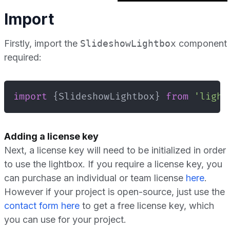
Import
Firstly, import the
SlideshowLightbox
component
required:
import
{
SlideshowLightbox
}
from
'light
Adding a license key
Next, a license key will need to be initialized in order
to use the lightbox. If you require a license key, you
can purchase an individual or team license
here
.
However if your project is open-source, just use the
contact form here
to get a free license key, which
you can use for your project.