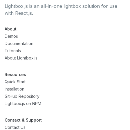
Lightbox.js is an all-in-one lightbox solution for use
with React.js.
About
Demos
Documentation
Tutorials
About Lightbox.js
Resources
Quick Start
Installation
GitHub Repository
Lightbox.js on NPM
Contact & Support
Contact Us