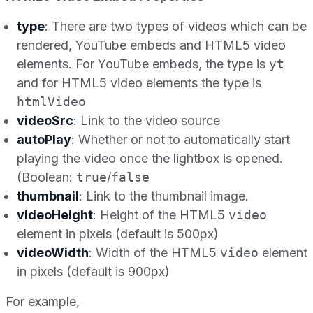
type
: There are two types of videos which can be
rendered, YouTube embeds and HTML5 video
elements. For YouTube embeds, the type is
yt
and for HTML5 video elements the type is
htmlVideo
videoSrc
: Link to the video source
autoPlay
: Whether or not to automatically start
playing the video once the lightbox is opened.
(Boolean:
true
/
false
thumbnail
: Link to the thumbnail image.
videoHeight
: Height of the HTML5
video
element in pixels (default is 500px)
videoWidth
: Width of the HTML5
video
element
in pixels (default is 900px)
For example,