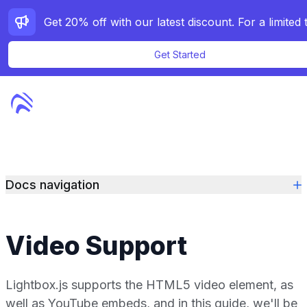
Get Started
Features
Pricing
Docs navigation
Docs
Demos
Video Support
Contact
Lightbox.js supports the HTML5 video element, as
Purchase
well as YouTube embeds, and in this guide, we'll be