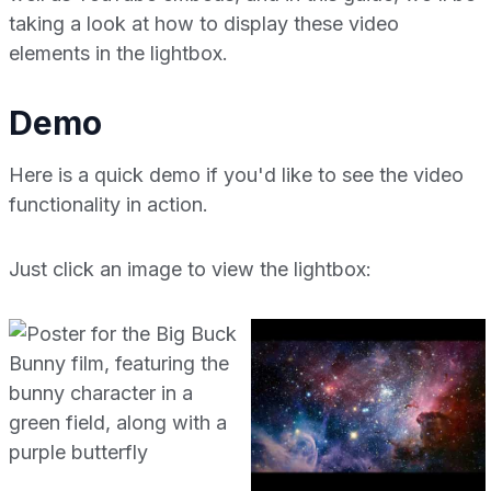
taking a look at how to display these video
elements in the lightbox.
Demo
Here is a quick demo if you'd like to see the video
functionality in action.
Just click an image to view the lightbox: