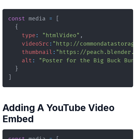
const
 media 
=
[
{
type
:
"htmlVideo"
,
videoSrc
:
"http://commondatastorage
thumbnail
:
"https://peach.blender.o
alt
:
"Poster for the Big Buck Bunn
}
]
Adding A YouTube Video
Embed