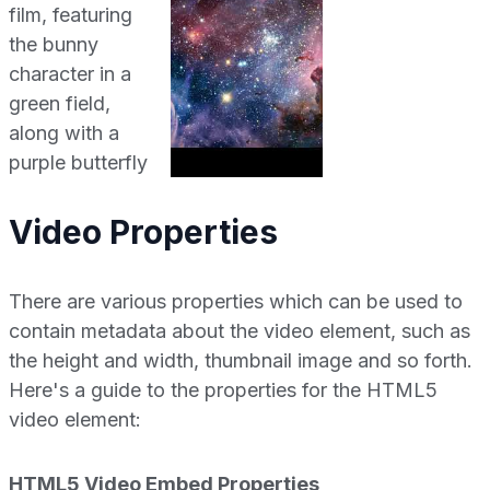
Video Properties
There are various properties which can be used to
contain metadata about the video element, such as
the height and width, thumbnail image and so forth.
Here's a guide to the properties for the HTML5
video element:
HTML5 Video Embed Properties