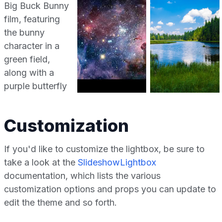
Customization
If you'd like to customize the lightbox, be sure to
take a look at the
SlideshowLightbox
documentation, which lists the various
customization options and props you can update to
edit the theme and so forth.