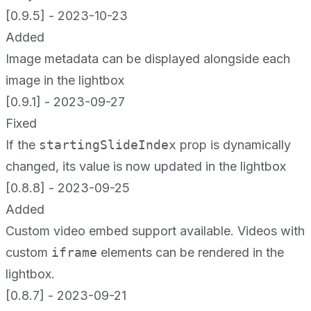
[0.9.5] - 2023-10-23
Added
Image metadata can be displayed alongside each
image in the lightbox
[0.9.1] - 2023-09-27
Fixed
If the
startingSlideIndex
prop is dynamically
changed, its value is now updated in the lightbox
[0.8.8] - 2023-09-25
Added
Custom video embed support available. Videos with
custom
iframe
elements can be rendered in the
lightbox.
[0.8.7] - 2023-09-21