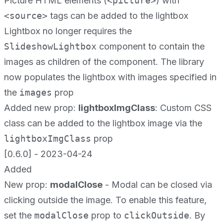
Picture HTML elements (
<picture>
) with
<source>
tags can be added to the lightbox
Lightbox no longer requires the
SlideshowLightbox
component to contain the
images as children of the component. The library
now populates the lightbox with images specified in
the
images
prop
Added new prop:
lightboxImgClass
: Custom CSS
class can be added to the lightbox image via the
lightboxImgClass
prop
[0.6.0] - 2023-04-24
Added
New prop:
modalClose
- Modal can be closed via
clicking outside the image. To enable this feature,
set the
modalClose
prop to
clickOutside
. By