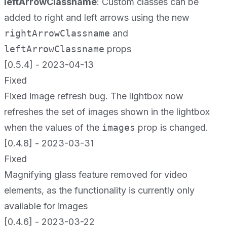
leftArrowClassname
: Custom classes can be
added to right and left arrows using the new
rightArrowClassname
and
leftArrowClassname
props
[0.5.4] - 2023-04-13
Fixed
Fixed image refresh bug. The lightbox now
refreshes the set of images shown in the lightbox
when the values of the
images
prop is changed.
[0.4.8] - 2023-03-31
Fixed
Magnifying glass feature removed for video
elements, as the functionality is currently only
available for images
[0.4.6] - 2023-03-22