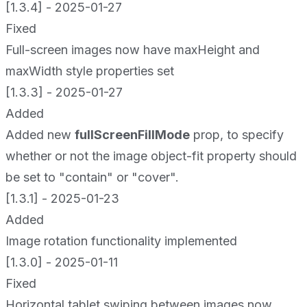
[1.3.4] - 2025-01-27
Fixed
Full-screen images now have maxHeight and
maxWidth style properties set
[1.3.3] - 2025-01-27
Added
Added new
fullScreenFillMode
prop, to specify
whether or not the image object-fit property should
be set to "contain" or "cover".
[1.3.1] - 2025-01-23
Added
Image rotation functionality implemented
[1.3.0] - 2025-01-11
Fixed
Horizontal tablet swiping between images now