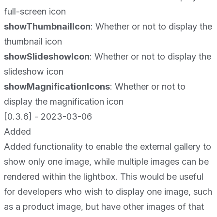
full-screen icon
showThumbnailIcon
: Whether or not to display the
thumbnail icon
showSlideshowIcon
: Whether or not to display the
slideshow icon
showMagnificationIcons
: Whether or not to
display the magnification icon
[0.3.6] - 2023-03-06
Added
Added functionality to enable the external gallery to
show only one image, while multiple images can be
rendered within the lightbox. This would be useful
for developers who wish to display one image, such
as a product image, but have other images of that