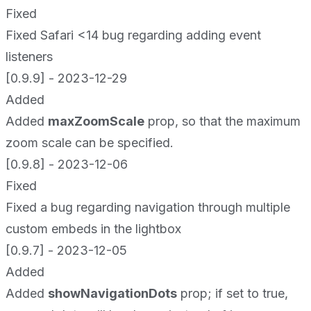
Fixed
Fixed Safari <14 bug regarding adding event
listeners
[0.9.9] - 2023-12-29
Added
Added
maxZoomScale
prop, so that the maximum
zoom scale can be specified.
[0.9.8] - 2023-12-06
Fixed
Fixed a bug regarding navigation through multiple
custom embeds in the lightbox
[0.9.7] - 2023-12-05
Added
Added
showNavigationDots
prop; if set to true,