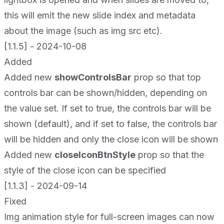
this will emit the new slide index and metadata
about the image (such as img src etc).
[1.1.5] - 2024-10-08
Added
Added new
showControlsBar
prop so that top
controls bar can be shown/hidden, depending on
the value set. If set to true, the controls bar will be
shown (default), and if set to false, the controls bar
will be hidden and only the close icon will be shown
Added new
closeIconBtnStyle
prop so that the
style of the close icon can be specified
[1.1.3] - 2024-09-14
Fixed
Img animation style for full-screen images can now