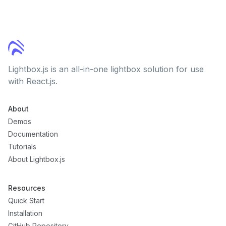
Lightbox.js is an all-in-one lightbox solution for use
with React.js.
About
Demos
Documentation
Tutorials
About Lightbox.js
Resources
Quick Start
Installation
GitHub Repository