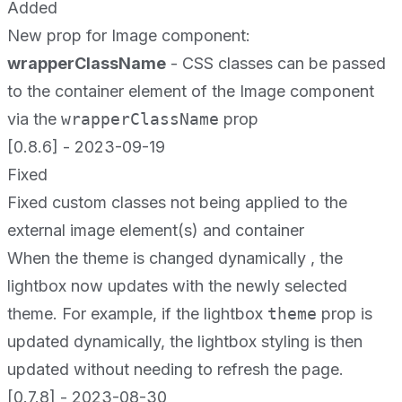
Added
New prop for Image component:
wrapperClassName
- CSS classes can be passed
to the container element of the Image component
via the
wrapperClassName
prop
[0.8.6] - 2023-09-19
Fixed
Fixed custom classes not being applied to the
external image element(s) and container
When the theme is changed dynamically , the
lightbox now updates with the newly selected
theme. For example, if the lightbox
theme
prop is
updated dynamically, the lightbox styling is then
updated without needing to refresh the page.
[0.7.8] - 2023-08-30