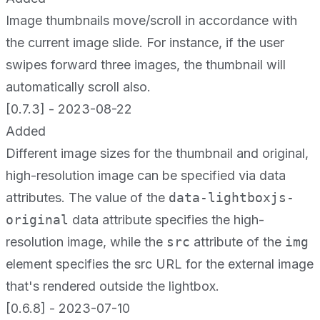
Image thumbnails move/scroll in accordance with
the current image slide. For instance, if the user
swipes forward three images, the thumbnail will
automatically scroll also.
[0.7.3] - 2023-08-22
Added
Different image sizes for the thumbnail and original,
high-resolution image can be specified via data
attributes. The value of the
data-lightboxjs-
original
data attribute specifies the high-
resolution image, while the
src
attribute of the
img
element specifies the src URL for the external image
that's rendered outside the lightbox.
[0.6.8] - 2023-07-10