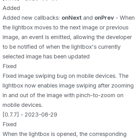
Added
Added new callbacks:
onNext
and
onPrev
- When
the lightbox moves to the next image or previous
image, an event is emitted, allowing the developer
to be notified of when the lightbox's currently
selected image has been updated
Fixed
Fixed image swiping bug on mobile devices. The
lightbox now enables image swiping after zooming
in and out of the image with pinch-to-zoom on
mobile devices.
[0.7.7] - 2023-08-29
Fixed
When the lightbox is opened, the corresponding