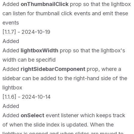
Added
onThumbnailClick
prop so that the lightbox
can listen for thumbnail click events and emit these
events
[1.1.7] - 2024-10-19
Added
Added
lightboxWidth
prop so that the lightbox's
width can be specifid
Added
rightSidebarComponent
prop, where a
sidebar can be added to the right-hand side of the
lightbox
[1.1.6] - 2024-10-14
Added
Added
onSelect
event listener which keeps track
of when the slide index is updated. When the
lightbox is opened and when slides are moved to,