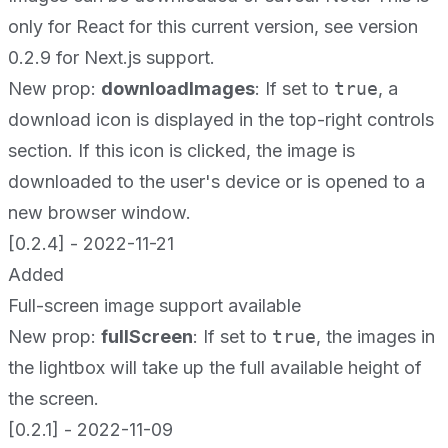
only for React for this current version, see version
0.2.9 for Next.js support.
New prop:
downloadImages
: If set to
true
, a
download icon is displayed in the top-right controls
section. If this icon is clicked, the image is
downloaded to the user's device or is opened to a
new browser window.
[0.2.4] - 2022-11-21
Added
Full-screen image support available
New prop:
fullScreen
: If set to
true
, the images in
the lightbox will take up the full available height of
the screen.
[0.2.1] - 2022-11-09