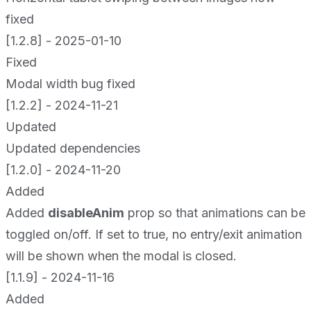
fixed
[1.2.8] - 2025-01-10
Fixed
Modal width bug fixed
[1.2.2] - 2024-11-21
Updated
Updated dependencies
[1.2.0] - 2024-11-20
Added
Added
disableAnim
prop so that animations can be
toggled on/off. If set to true, no entry/exit animation
will be shown when the modal is closed.
[1.1.9] - 2024-11-16
Added