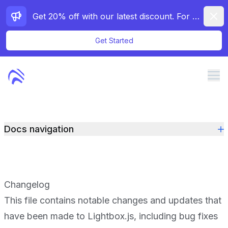
Dismi
Get 20% off with our latest discount. For a limited time only!
Get Started
Me
Features
Docs navigation
Pricing
Docs
Demos
Changelog
Contact
This file contains notable changes and updates that
have been made to Lightbox.js, including bug fixes
Purchase