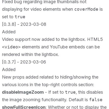
Fixed bug regarding image thumbnails not
displaying for video elements when
coverMode
is
set to
true
[0.3.8] - 2023-03-08
Added
Video support now added to the lightbox. HTML5
<video>
elements and YouTube embeds can be
rendered within the lightbox.
[0.3.7] - 2023-03-06
Added
New props added related to hiding/showing the
various icons in the top-right controls section:
disableImageZoom
- If set to
true
, this disables
the image zooming functionality. Default is
false
showFullScreenIcon
: Whether or not to display the