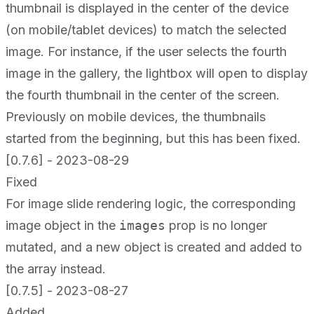
thumbnail is displayed in the center of the device
(on mobile/tablet devices) to match the selected
image. For instance, if the user selects the fourth
image in the gallery, the lightbox will open to display
the fourth thumbnail in the center of the screen.
Previously on mobile devices, the thumbnails
started from the beginning, but this has been fixed.
[0.7.6] - 2023-08-29
Fixed
For image slide rendering logic, the corresponding
image object in the
images
prop is no longer
mutated, and a new object is created and added to
the array instead.
[0.7.5] - 2023-08-27
Added