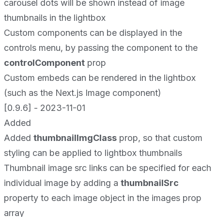
carousel dots will be shown instead of image
thumbnails in the lightbox
Custom components can be displayed in the
controls menu, by passing the component to the
controlComponent
prop
Custom embeds can be rendered in the lightbox
(such as the Next.js Image component)
[0.9.6] - 2023-11-01
Added
Added
thumbnailImgClass
prop, so that custom
styling can be applied to lightbox thumbnails
Thumbnail image src links can be specified for each
individual image by adding a
thumbnailSrc
property to each image object in the images prop
array