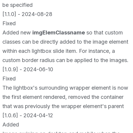
be specified
[1.1.0] - 2024-08-28
Fixed
Added new
imgElemClassname
so that custom
classes can be directly added to the image element
within each lightbox slide item. For instance, a
custom border radius can be applied to the images.
[1.0.9] - 2024-06-10
Fixed
The lightbox's surrounding wrapper element is now
the first element rendered, removed the container
that was previously the wrapper element's parent
[1.0.6] - 2024-04-12
Added