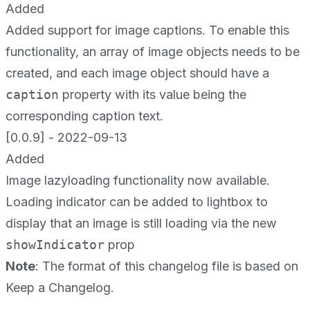
Added
Added support for image captions. To enable this
functionality, an array of image objects needs to be
created, and each image object should have a
caption
property with its value being the
corresponding caption text.
[0.0.9] - 2022-09-13
Added
Image lazyloading functionality now available.
Loading indicator can be added to lightbox to
display that an image is still loading via the new
showIndicator
prop
Note
: The format of this changelog file is based on
Keep a Changelog
.