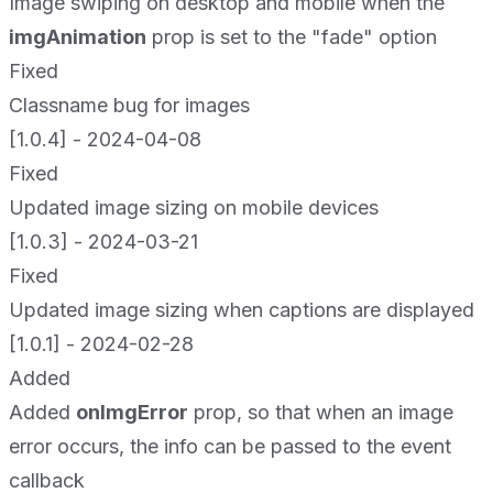
Image swiping on desktop and mobile when the
imgAnimation
prop is set to the "fade" option
Fixed
Classname bug for images
[1.0.4] - 2024-04-08
Fixed
Updated image sizing on mobile devices
[1.0.3] - 2024-03-21
Fixed
Updated image sizing when captions are displayed
[1.0.1] - 2024-02-28
Added
Added
onImgError
prop, so that when an image
error occurs, the info can be passed to the event
callback