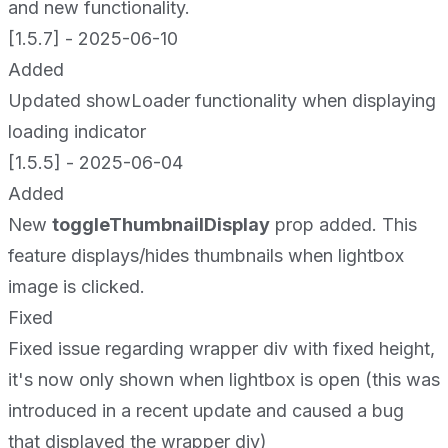
and new functionality.
[1.5.7] - 2025-06-10
Added
Updated showLoader functionality when displaying
loading indicator
[1.5.5] - 2025-06-04
Added
New
toggleThumbnailDisplay
prop added. This
feature displays/hides thumbnails when lightbox
image is clicked.
Fixed
Fixed issue regarding wrapper div with fixed height,
it's now only shown when lightbox is open (this was
introduced in a recent update and caused a bug
that displayed the wrapper div)