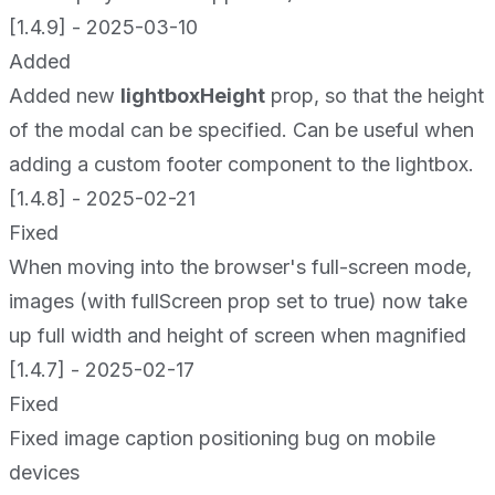
[1.4.9] - 2025-03-10
Added
Added new
lightboxHeight
prop, so that the height
of the modal can be specified. Can be useful when
adding a custom footer component to the lightbox.
[1.4.8] - 2025-02-21
Fixed
When moving into the browser's full-screen mode,
images (with fullScreen prop set to true) now take
up full width and height of screen when magnified
[1.4.7] - 2025-02-17
Fixed
Fixed image caption positioning bug on mobile
devices