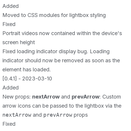
Added
Moved to CSS modules for lightbox styling
Fixed
Portrait videos now contained within the device's
screen height
Fixed loading indicator display bug. Loading
indicator should now be removed as soon as the
element has loaded.
[0.4.1] - 2023-03-10
Added
New props:
nextArrow
and
prevArrow
: Custom
arrow icons can be passed to the lightbox via the
nextArrow
and
prevArrow
props
Fixed