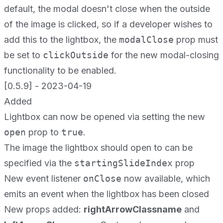
default, the modal doesn't close when the outside
of the image is clicked, so if a developer wishes to
add this to the lightbox, the
modalClose
prop must
be set to
clickOutside
for the new modal-closing
functionality to be enabled.
[0.5.9] - 2023-04-19
Added
Lightbox can now be opened via setting the new
open
prop to
true
.
The image the lightbox should open to can be
specified via the
startingSlideIndex
prop
New event listener
onClose
now available, which
emits an event when the lightbox has been closed
New props added:
rightArrowClassname
and