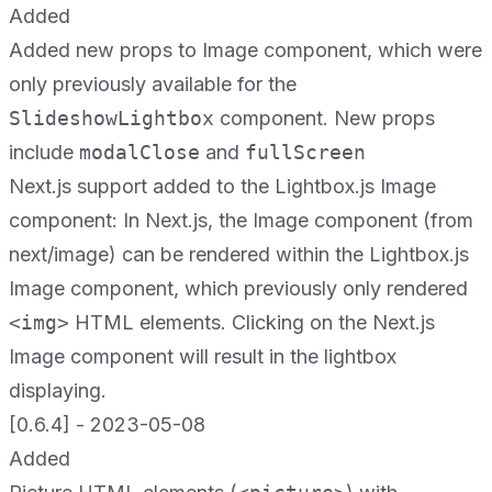
Added
Added new props to Image component, which were
only previously available for the
SlideshowLightbox
component. New props
include
modalClose
and
fullScreen
Next.js support added to the Lightbox.js Image
component: In Next.js, the Image component (from
next/image) can be rendered within the Lightbox.js
Image component, which previously only rendered
<img>
HTML elements. Clicking on the Next.js
Image component will result in the lightbox
displaying.
[0.6.4] - 2023-05-08
Added