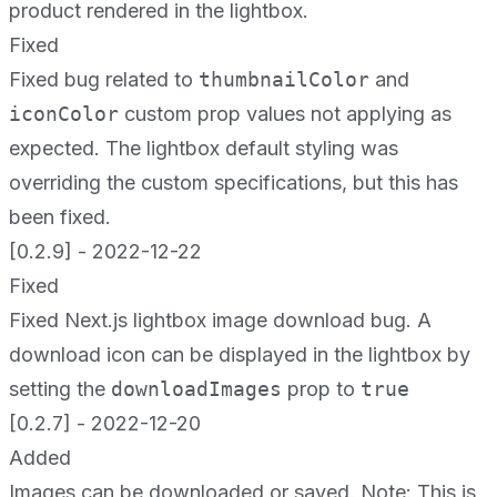
product rendered in the lightbox.
Fixed
Fixed bug related to
thumbnailColor
and
iconColor
custom prop values not applying as
expected. The lightbox default styling was
overriding the custom specifications, but this has
been fixed.
[0.2.9] - 2022-12-22
Fixed
Fixed Next.js lightbox image download bug. A
download icon can be displayed in the lightbox by
setting the
downloadImages
prop to
true
[0.2.7] - 2022-12-20
Added
Images can be downloaded or saved. Note: This is