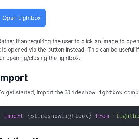
Open Lightbox
Rather than requiring the user to click an image to open
it is opened via the button instead. This can be useful
for opening/closing the lightbox.
Import
To get started, import the
SlideshowLightbox
compo
import
{
SlideshowLightbox
}
from
'lightb