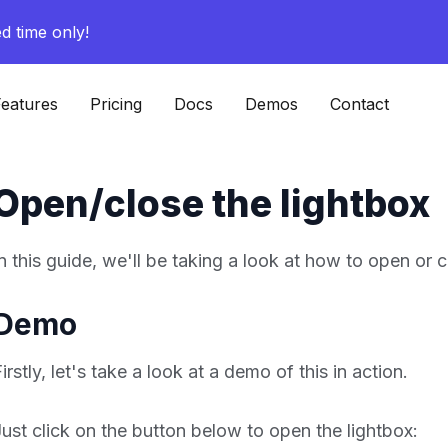
ed time only!
eatures
Pricing
Docs
Demos
Contact
Open/close the lightbox
In this guide, we'll be taking a look at how to open or 
Demo
irstly, let's take a look at a demo of this in action.
Just click on the button below to open the lightbox: