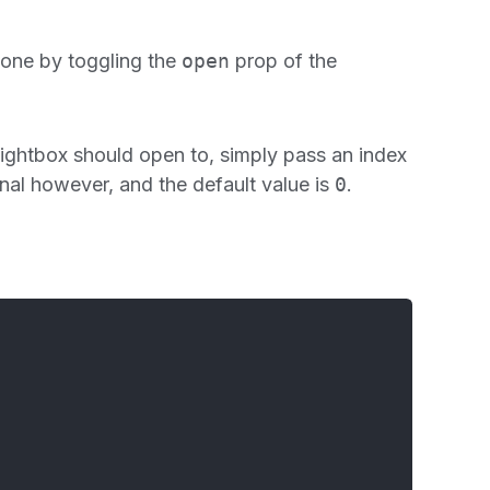
 done by toggling the
open
prop of the
e lightbox should open to, simply pass an index
onal however, and the default value is
0
.