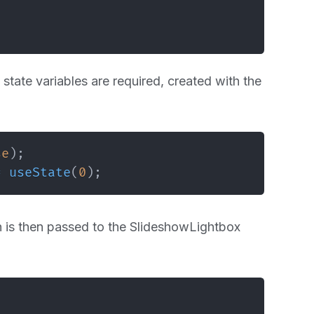
state variables are required, created with the
se
)
;
=
useState
(
0
)
;
h is then passed to the SlideshowLightbox