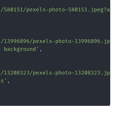
s/580151/pexels-photo-580151.jpeg?auto=co
s/13996896/pexels-photo-13996896.jpeg?aut
n background'
,
s/13208323/pexels-photo-13208323.jpeg?aut
ns'
,