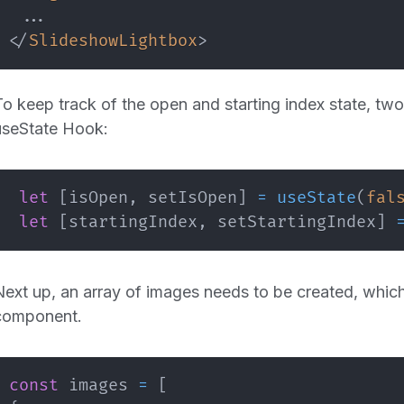
</
SlideshowLightbox
>
To keep track of the open and starting index state, two 
useState Hook:
let
[
isOpen
,
 setIsOpen
]
=
useState
(
fal
let
[
startingIndex
,
 setStartingIndex
]
Next up, an array of images needs to be created, whic
component.
const
 images 
=
[