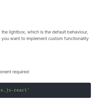
 the lightbox, which is the default behaviour,
 if you want to implement custom functionality
nent required:
ox.js-react'