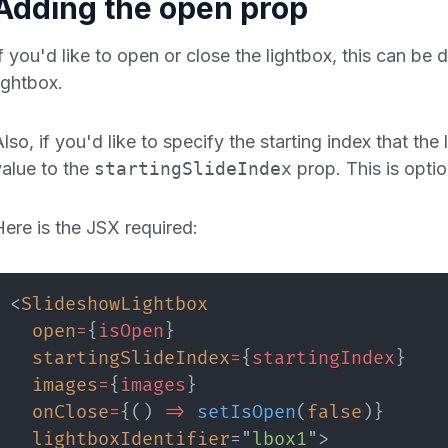
Adding the open prop
If you'd like to open or close the lightbox, this can be
ightbox.
lso, if you'd like to specify the starting index that th
value to the
startingSlideIndex
prop. This is opti
Here is the JSX required:
<
SlideshowLightbox
open
=
{
isOpen
}
startingSlideIndex
=
{
startingIndex
}
images
=
{
images
}
onClose
=
{
(
)
=>
setIsOpen
(
false
)
}
lightboxIdentifier
=
"
lbox1
"
>