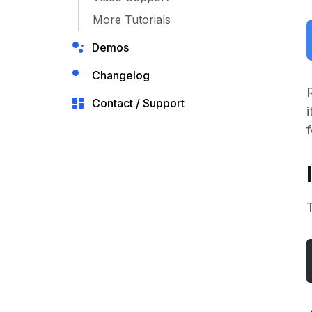
More Tutorials
Demos
Changelog
Contact / Support