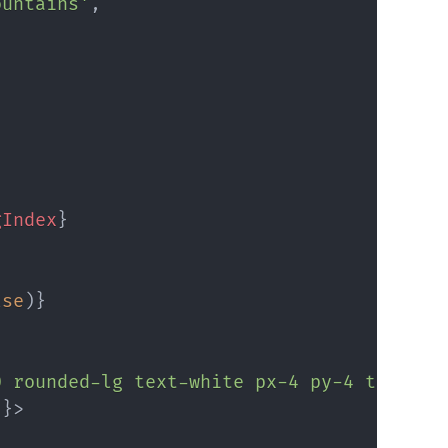
ountains'
,
gIndex
}
lse
)
}
0 rounded-lg text-white px-4 py-4 transit
}
}
>