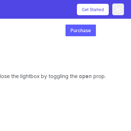
Dismiss
Get Started
Purchase
close the lightbox by toggling the
open
prop.