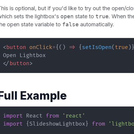
his is optional, but if you'd like to try out the open/c
which sets the lightbox's
open
state to
true
. When the
the open state variable to
false
automatically.
<
button
onClick
=
{
(
)
=>
{
setIsOpen
(
true
)
</
button
>
Full Example
import
React
from
'react'
import
{
SlideshowLightbox
}
from
'lightb