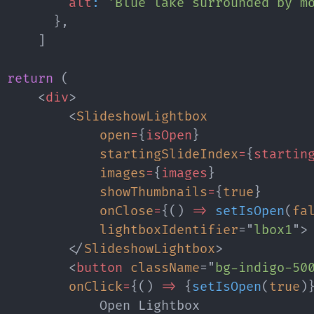
alt
:
'Blue lake surrounded by m
}
,
]
return
(
<
div
>
<
SlideshowLightbox
open
=
{
isOpen
}
startingSlideIndex
=
{
startin
images
=
{
images
}
showThumbnails
=
{
true
}
onClose
=
{
(
)
=>
setIsOpen
(
fa
lightboxIdentifier
=
"
lbox1
"
>
</
SlideshowLightbox
>
<
button
className
=
"
bg-indigo-50
onClick
=
{
(
)
=>
{
setIsOpen
(
true
)