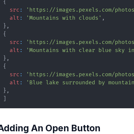
{
src
:
'https://images.pexels.com/photo
alt
:
'Mountains with clouds'
,
}
,
{
src
:
'https://images.pexels.com/photo
alt
:
'Mountains with clear blue sky i
}
,
{
src
:
'https://images.pexels.com/photo
alt
:
'Blue lake surrounded by mountai
}
,
]
Adding An Open Button