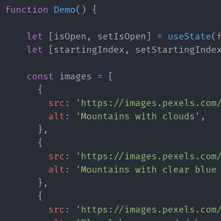
function
Demo
(
)
{
let
[
isOpen
,
 setIsOpen
]
=
useState
(
let
[
startingIndex
,
 setStartingInde
const
 images 
=
[
{
src
:
'https://images.pexels.com
alt
:
'Mountains with clouds'
,
}
,
{
src
:
'https://images.pexels.com
alt
:
'Mountains with clear blue
}
,
{
src
:
'https://images.pexels.com