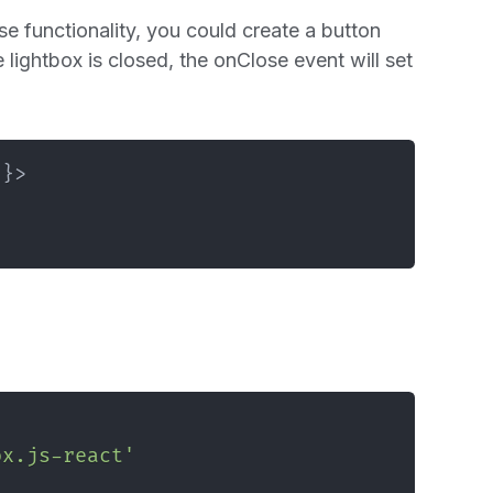
lose functionality, you could create a button
 lightbox is closed, the onClose event will set
}
}
>
ox.js-react'