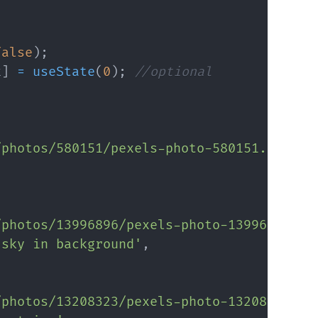
false
)
;
x
]
=
useState
(
0
)
;
//optional
/photos/580151/pexels-photo-580151.jpeg?a
/photos/13996896/pexels-photo-13996896.jp
 sky in background'
,
/photos/13208323/pexels-photo-13208323.jp