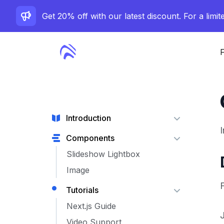
Get 20% off with our latest discount. For a limit
F
Introduction
Components
Slideshow Lightbox
Image
F
Tutorials
Next.js Guide
Video Support