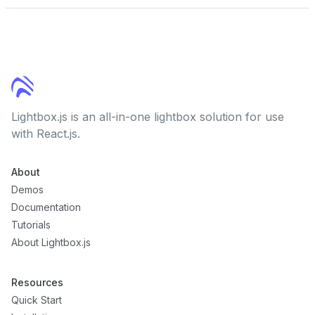
Lightbox.js is an all-in-one lightbox solution for use
with React.js.
About
Demos
Documentation
Tutorials
About Lightbox.js
Resources
Quick Start