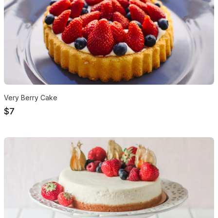
Very Berry Cake
$7