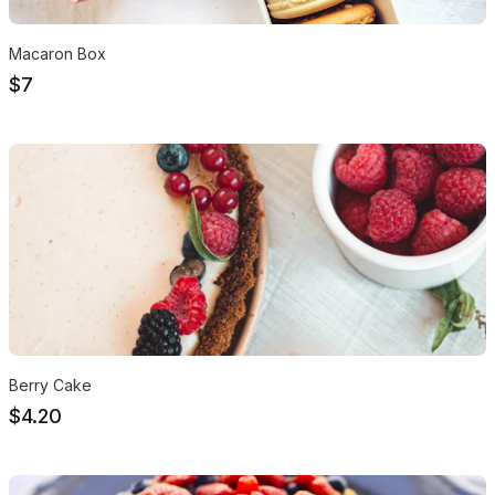
Macaron Box
$7
Berry Cake
$4.20