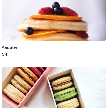
Pancakes
$4