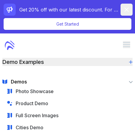
Dismi
Get 20% off with our latest discount. For a limited time only!
Get Started
Me
Demo Examples
Features
Pricing
Demos
Docs
Photo Showcase
Demos
Product Demo
Contact
Full Screen Images
Cities Demo
Purchase