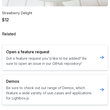
Strawberry Delight
$12
Related
Open a feature request
Got a feature request you'd like to be added? Be
sure to open an issue in our GitHub repository!
Demos
Be sure to check out our range of Demos, which
feature a wide variety of use-cases and applications
for Lightbox.js.