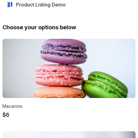
Product Listing Demo
Choose your options below
Products
Macarons
$6